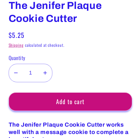
The Jenifer Plaque
Cookie Cutter
Regular
$5.25
price
Shipping
calculated at checkout.
Quantity
Decrease
Increase
quantity
quantity
for
for
Add to cart
The
The
Jenifer
Jenifer
Plaque
Plaque
The Jenifer Plaque Cookie Cutter works
Cookie
Cookie
well with a message cookie to complete a
Cutter
Cutter