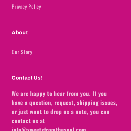
Privacy Policy
About
Our Story
Contact Us!
We are happy to hear from you. If you
have a question, request, shipping issues,
or just want to drop us a note, you can
contact us at
info@sweetsfromthesoul.com.