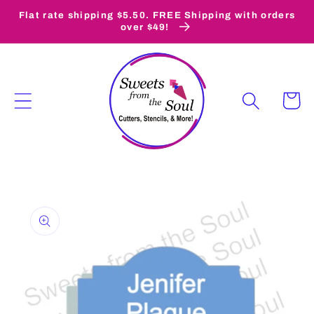
Skip to
Flat rate shipping $5.50. FREE Shipping with orders
content
over $49!
Cart
Skip to
product
information