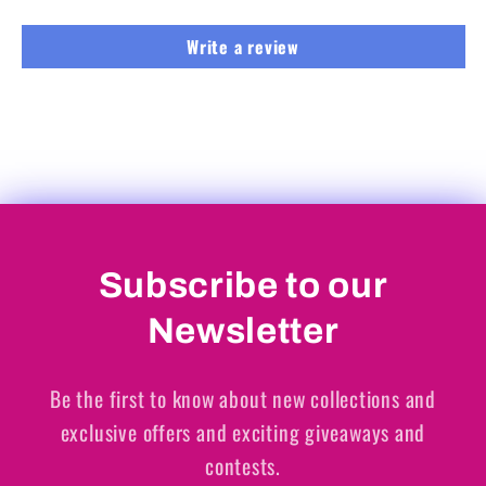
Write a review
Subscribe to our
Newsletter
Be the first to know about new collections and
exclusive offers and exciting giveaways and
contests.