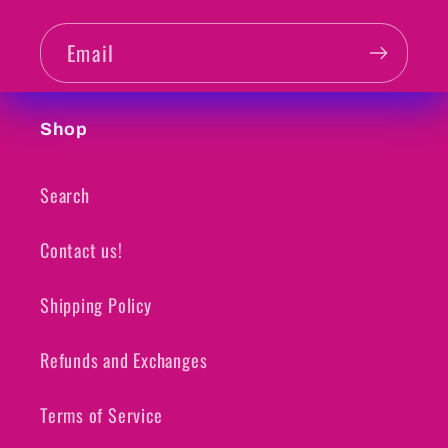
Email
Shop
Search
Contact us!
Shipping Policy
Refunds and Exchanges
Terms of Service