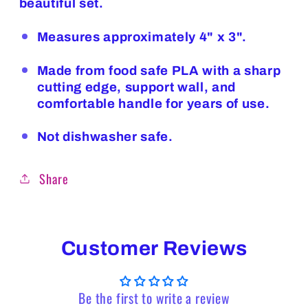
beautiful set.
Measures approximately 4" x 3".
Made from food safe PLA with a sharp
cutting edge, support wall, and
comfortable handle for years of use.
Not dishwasher safe.
Share
Customer Reviews
Be the first to write a review