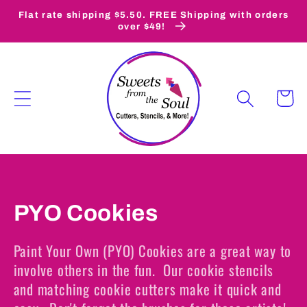
Skip to
Flat rate shipping $5.50. FREE Shipping with orders
content
over $49!
Cart
C
PYO Cookies
o
Paint Your Own (PYO) Cookies are a great way to
l
involve others in the fun. Our cookie stencils
and matching cookie cutters make it quick and
l