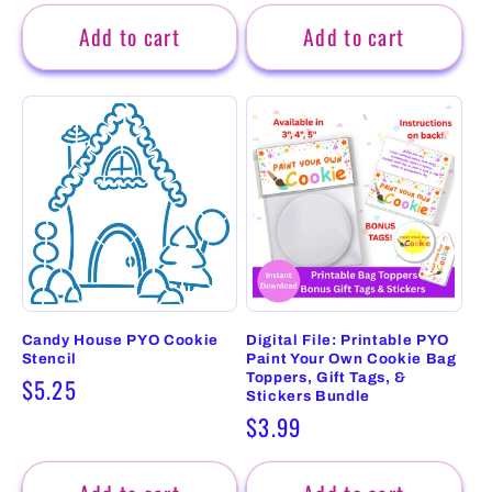
price
price
Add to cart
Add to cart
Candy House PYO Cookie
Digital File: Printable PYO
Stencil
Paint Your Own Cookie Bag
Toppers, Gift Tags, &
Regular
$5.25
Stickers Bundle
price
Regular
$3.99
price