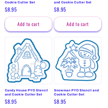
Cookie Cutter Set
and Cookie Cutter Set
Regular
$8.95
Regular
$8.95
price
price
Add to cart
Add to cart
Candy House PYO Stencil
Snowman PYO Stencil and
and Cookie Cutter Set
Cookie Cutter Set
Regular
$8.95
Regular
$8.95