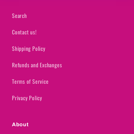
Search
Contact us!
Shipping Policy
Refunds and Exchanges
Terms of Service
Privacy Policy
About