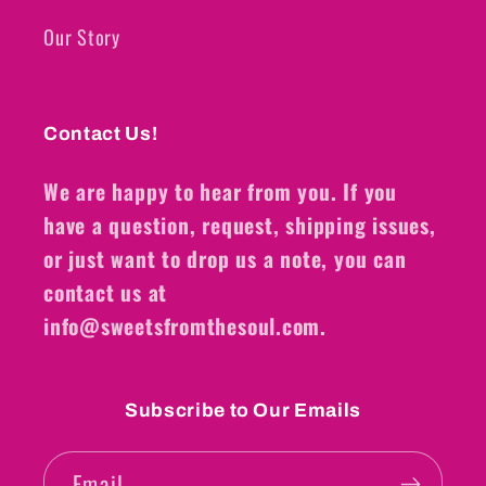
Our Story
Contact Us!
We are happy to hear from you. If you
have a question, request, shipping issues,
or just want to drop us a note, you can
contact us at
info@sweetsfromthesoul.com.
Subscribe to Our Emails
Email