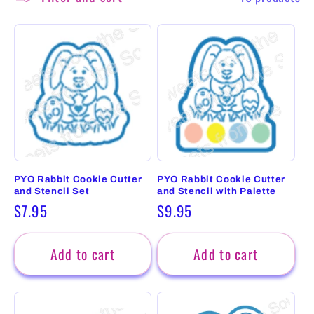
PYO Rabbit Cookie Cutter
PYO Rabbit Cookie Cutter
and Stencil Set
and Stencil with Palette
Regular
$7.95
Regular
$9.95
price
price
Add to cart
Add to cart