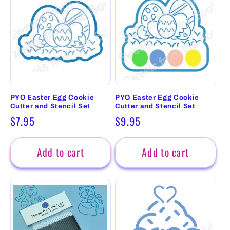
PYO Easter Egg Cookie
PYO Easter Egg Cookie
Cutter and Stencil Set
Cutter and Stencil Set
Regular
$7.95
Regular
$9.95
price
price
Add to cart
Add to cart