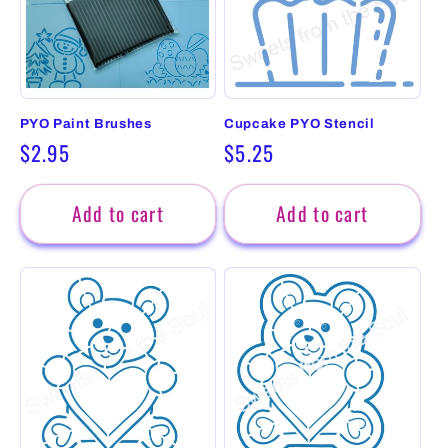
PYO Paint Brushes
Cupcake PYO Stencil
Regular
$2.95
Regular
$5.25
price
price
Add to cart
Add to cart