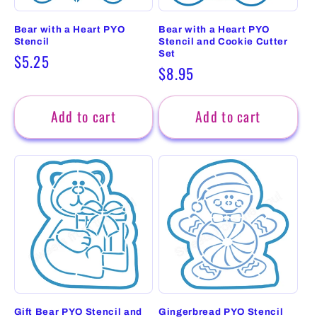
Bear with a Heart PYO
Bear with a Heart PYO
Stencil
Stencil and Cookie Cutter
Set
Regular
$5.25
Regular
$8.95
price
price
Add to cart
Add to cart
Gift Bear PYO Stencil and
Gingerbread PYO Stencil