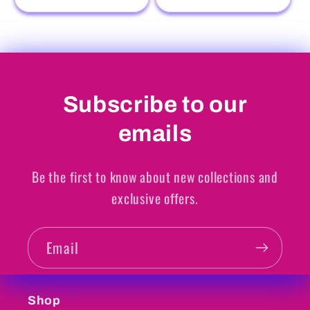
Subscribe to our
emails
Be the first to know about new collections and
exclusive offers.
Email
Shop