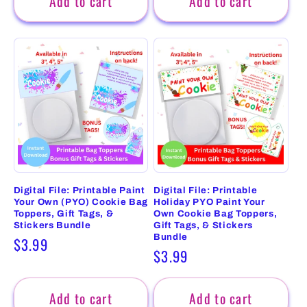
Add to cart
Add to cart
Digital File: Printable Paint
Digital File: Printable
Your Own (PYO) Cookie Bag
Holiday PYO Paint Your
Toppers, Gift Tags, &
Own Cookie Bag Toppers,
Stickers Bundle
Gift Tags, & Stickers
Bundle
Regular
$3.99
Regular
$3.99
price
price
Add to cart
Add to cart