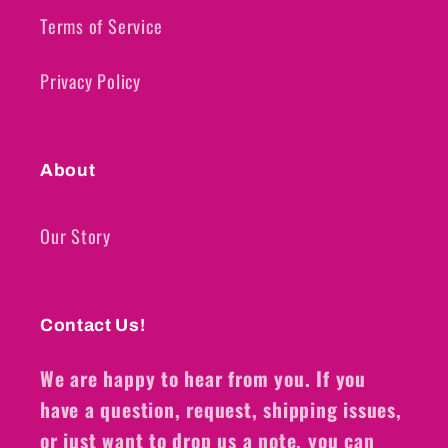
Terms of Service
Privacy Policy
About
Our Story
Contact Us!
We are happy to hear from you. If you
have a question, request, shipping issues,
or just want to drop us a note, you can