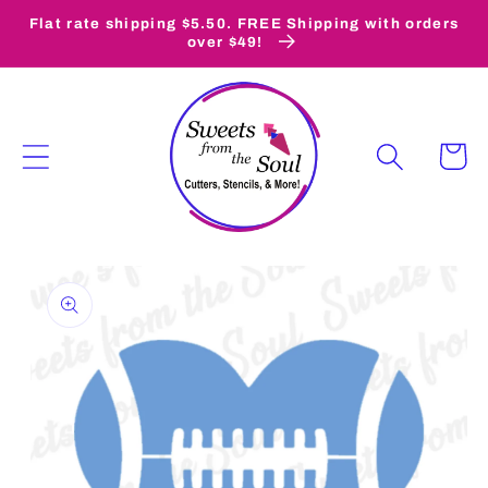
Skip to
Flat rate shipping $5.50. FREE Shipping with orders
content
over $49!
Cart
Skip to
product
information