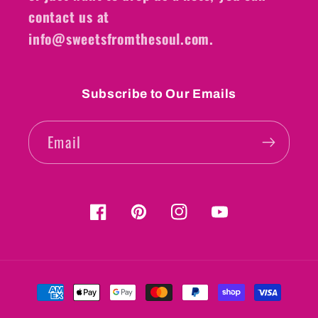
contact us at
info@sweetsfromthesoul.com.
Subscribe to Our Emails
Email
Facebook
Pinterest
Instagram
YouTube
Payment
methods