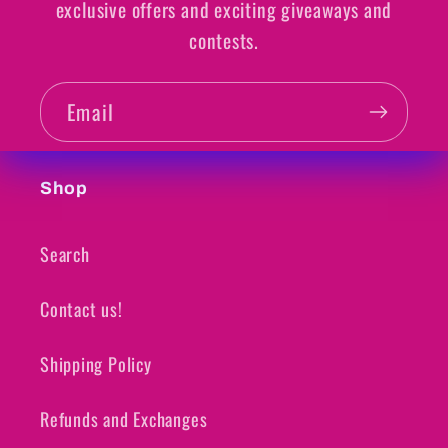
exclusive offers and exciting giveaways and
contests.
Email
Shop
Search
Contact us!
Shipping Policy
Refunds and Exchanges