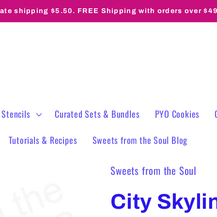
rate shipping $5.50. FREE Shipping with orders over $4
 Stencils
Curated Sets & Bundles
PYO Cookies
Tutorials & Recipes
Sweets from the Soul Blog
Sweets from the Soul
City Skyli