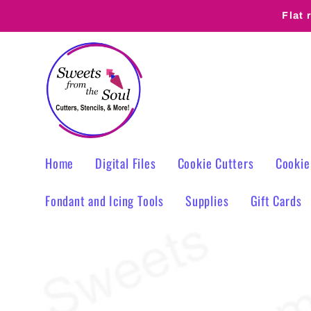
Skip to
Flat 
content
Home
Digital Files
Cookie Cutters
Cookie
Fondant and Icing Tools
Supplies
Gift Cards
Skip to
product
information