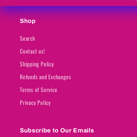
Shop
Search
Contact us!
Shipping Policy
Refunds and Exchanges
Terms of Service
Privacy Policy
Subscribe to Our Emails