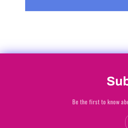
Sub
Be the first to know ab