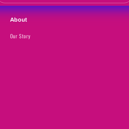
About
Our Story