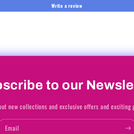
Write a review
scribe to our Newsle
out new collections and exclusive offers and exciting
Email