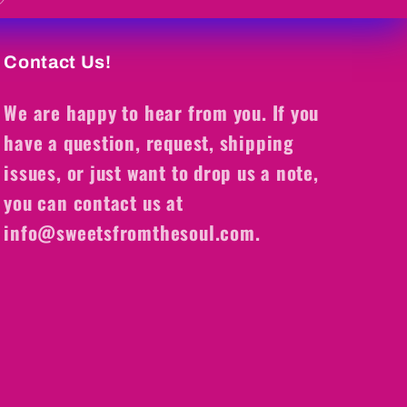
Contact Us!
We are happy to hear from you. If you
have a question, request, shipping
issues, or just want to drop us a note,
you can contact us at
info@sweetsfromthesoul.com.