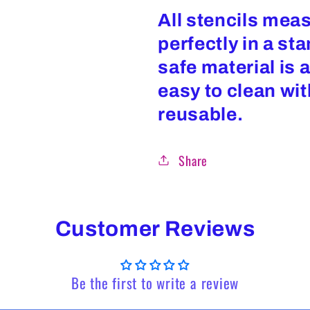
All stencils measu
perfectly in a st
safe material is 
easy to clean wi
reusable.
Share
Customer Reviews
Be the first to write a review