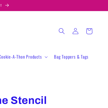
9!
Log
Cart
in
Cookie-A-Thon Products
Bag Toppers & Tags
ne Stencil