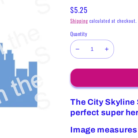
Regular
$5.25
price
Shipping
calculated at checkout.
Quantity
Decrease
Increase
quantity
quantity
for
for
City
City
Skyline
Skyline
Stencil
Stencil
The City Skyline 
perfect super he
Image measures 