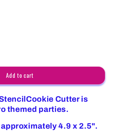
Add to cart
StencilCookie Cutter is
ro themed parties.
approximately 4.9 x 2.5".