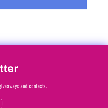
tter
 giveaways and contests.