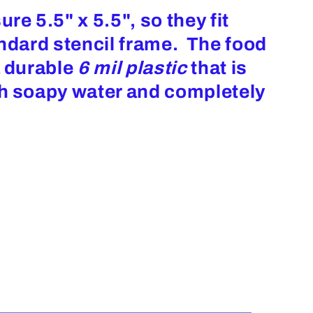
re 5.5" x 5.5", so they fit
andard stencil frame. The food
a durable
6 mil plastic
that is
th soapy water and completely